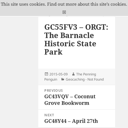
This site uses cookies.
Find out more about this site’s cookies.
The Penning Penguin
☒
MENU
GC55FV3 – ORGT:
AND
WIDGETS
The Barnacle
Historic State
Park
Posted
Author
2015-05-09
The Penning
on
Categories
Penguin
Geocaching - Not Found
Post
PREVIOUS
navigation
GC43VQV – Coconut
Previous
Grove Bookworm
post:
NEXT
GC48Y44 – April 27th
Next
post: