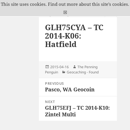
This site uses cookies.
Find out more about this site’s cookies.
The Penning Penguin
☒
MENU
GLH75CYA – TC
AND
WIDGETS
2014-K06:
Hatfield
Posted
Author
2015-04-16
The Penning
on
Categories
Penguin
Geocaching - Found
Post
PREVIOUS
navigation
Pasco, WA Geocoin
Previous
post:
NEXT
GLH75EFJ – TC 2014-K10:
Next
Zintel Multi
post: