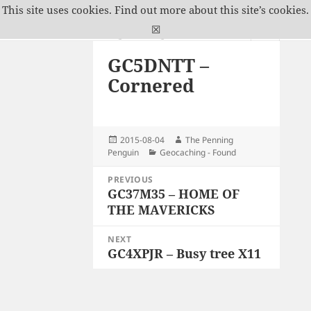
This site uses cookies.
Find out more about this site’s cookies.
The Penning Penguin
☒
MENU
GC5DNTT –
AND
WIDGETS
Cornered
Posted
Author
2015-08-04
The Penning
on
Categories
Penguin
Geocaching - Found
Post
PREVIOUS
navigation
GC37M35 – HOME OF
Previous
THE MAVERICKS
post:
NEXT
GC4XPJR – Busy tree X11
Next
post: