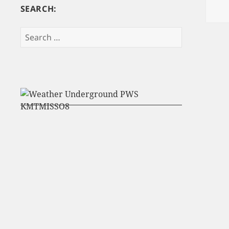
SEARCH:
Search
for: