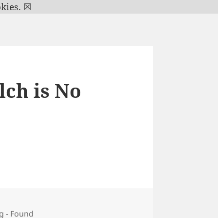
kies.
☒
ch is No
g - Found