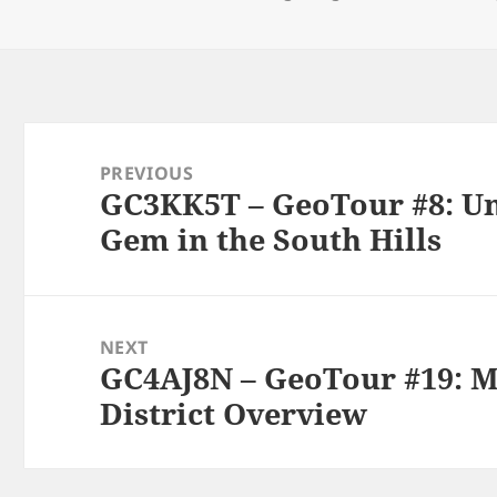
on
Post
navigation
PREVIOUS
GC3KK5T – GeoTour #8: Un
Previous
Gem in the South Hills
post:
NEXT
GC4AJ8N – GeoTour #19: 
Next
District Overview
post: