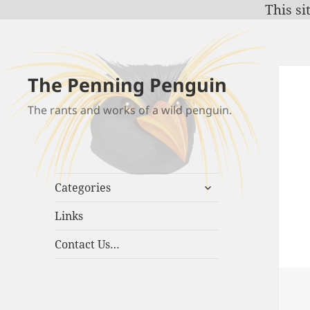
This si
The Penning Penguin
The rants and works of a wild penguin.
expand
Categories
child
menu
Links
Contact Us…