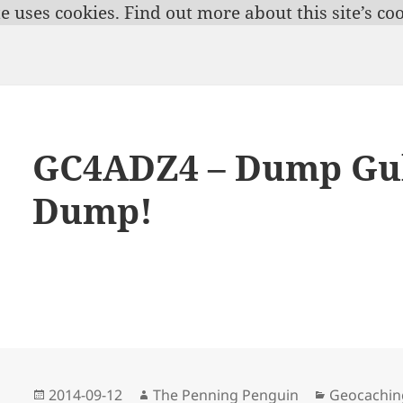
te uses cookies.
Find out more about this site’s coo
GC4ADZ4 – Dump Gul
Dump!
Posted
Author
Categories
2014-09-12
The Penning Penguin
Geocachin