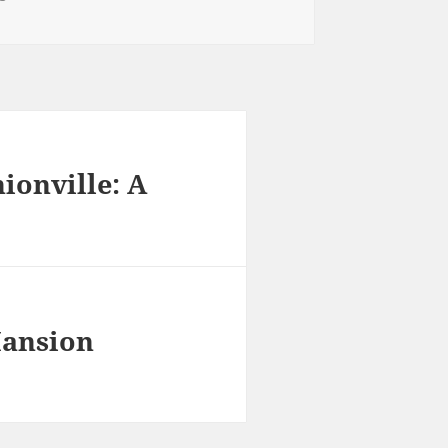
ionville: A
Mansion