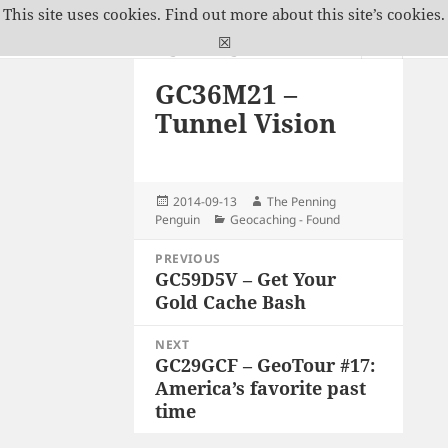
This site uses cookies.
Find out more about this site’s cookies.
The Penning Penguin
☒
MENU
GC36M21 –
AND
WIDGETS
Tunnel Vision
Posted
Author
2014-09-13
The Penning
on
Categories
Penguin
Geocaching - Found
Post
PREVIOUS
navigation
GC59D5V – Get Your
Previous
Gold Cache Bash
post:
NEXT
GC29GCF – GeoTour #17:
Next
America’s favorite past
post:
time