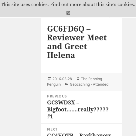
This site uses cookies.
Find out more about this site’s cookies.
The Penning Penguin
☒
MENU
GC6FD6Q –
AND
WIDGETS
Reviewer Meet
and Greet
Helena
Posted
Author
2016-05-28
The Penning
on
Categories
Penguin
Geocaching - Attended
Post
PREVIOUS
navigation
GC3WD3X –
Previous
Bigfoot…….really?????
post:
#1
NEXT
GC4VQTB – Barkhauers
Next