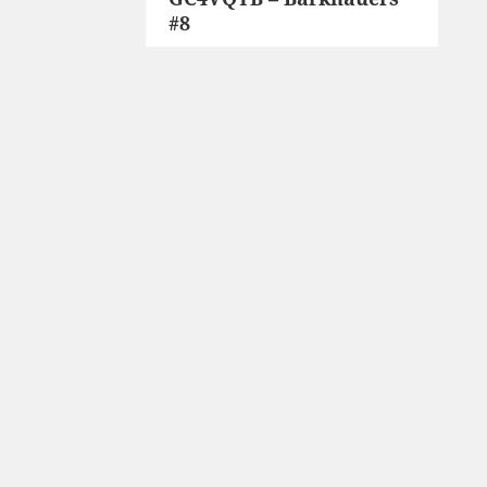
#8
post: